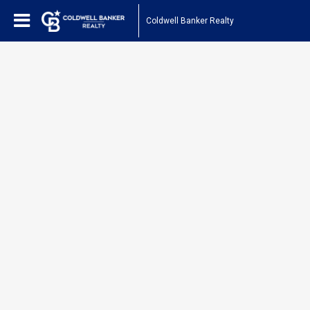
Coldwell Banker Realty